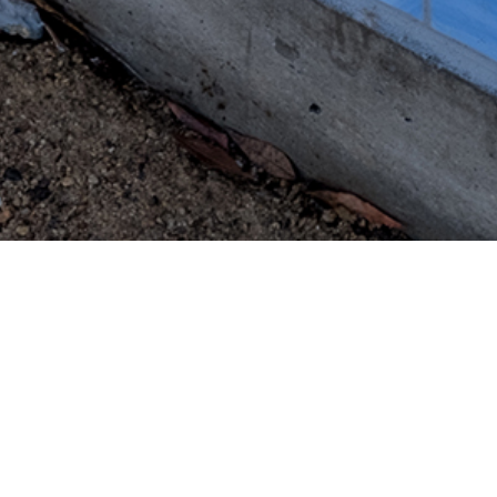
Nimbus Arts
649 Main Street
St.Helena, CA 94574
map
contact