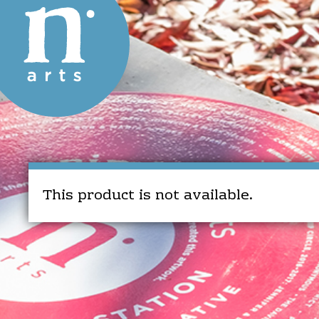
This product is not available.